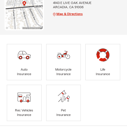
4143 E LIVE OAK AVENUE
ARCADIA, CA 91006
Map & Directions
Auto
Motorcycle
Life
Insurance
Insurance
Insurance
Rec Vehicles
Pet
Insurance
Insurance