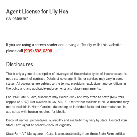
Agent License for Lily Hoa
CA-0M65257
If you are using a screen reader and having difficulty with this website
please call
(909) 598-0808
.
Disclosures
This is only a general description of coverages of the available types of insurance and is
not a statement of contract. Details of coverage, limits, or services may vary in some
states. All coverages are subject to the terms, provisions, exclusions, and conditions in
the policy and any applicable endorsements and state requirements.
For Drive Safe & Save, discounts may exceed 30% and vary state-to-state (New York
capped at 30%). Not available in CA, MA, RI. OnStar not available in NY. A discount may
not be available in North Carolina, depending on individual facts and circumstances. In-
app setup with beacon required for Mobile.
Discount names, percentages, availability and eligibility may vary by state. Contact your
State Farm agent to confirm discount eligibility.
State Farm VP Management Corp. is a separate entity from those State Farm entities