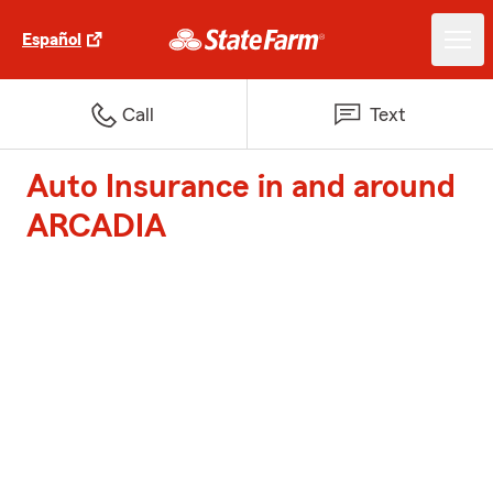
Español
Call
Text
Auto Insurance in and around
ARCADIA