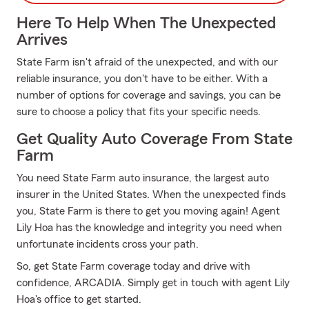
Here To Help When The Unexpected
Arrives
State Farm isn't afraid of the unexpected, and with our
reliable insurance, you don't have to be either. With a
number of options for coverage and savings, you can be
sure to choose a policy that fits your specific needs.
Get Quality Auto Coverage From State
Farm
You need State Farm auto insurance, the largest auto
insurer in the United States. When the unexpected finds
you, State Farm is there to get you moving again! Agent
Lily Hoa has the knowledge and integrity you need when
unfortunate incidents cross your path.
So, get State Farm coverage today and drive with
confidence, ARCADIA. Simply get in touch with agent Lily
Hoa's office to get started.