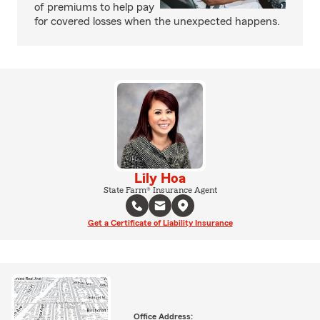
of premiums to help pay
for covered losses when the unexpected happens.
Lily Hoa
State Farm® Insurance Agent
Get a Certificate of Liability Insurance
Office Address: