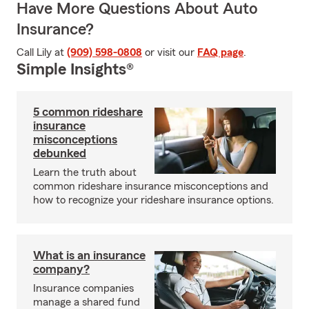
Have More Questions About Auto
Insurance?
Call Lily at
(909) 598-0808
or visit our
FAQ page
.
Simple Insights®
5 common rideshare
insurance
misconceptions
debunked
Learn the truth about
common rideshare insurance misconceptions and
how to recognize your rideshare insurance options.
What is an insurance
company?
Insurance companies
manage a shared fund