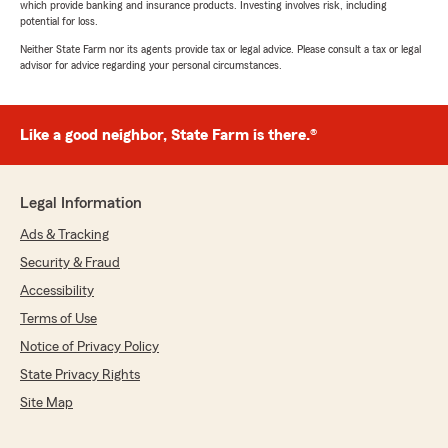
which provide banking and insurance products. Investing involves risk, including
potential for loss.
Neither State Farm nor its agents provide tax or legal advice. Please consult a tax or legal
advisor for advice regarding your personal circumstances.
Like a good neighbor, State Farm is there.®
Legal Information
Ads & Tracking
Security & Fraud
Accessibility
Terms of Use
Notice of Privacy Policy
State Privacy Rights
Site Map