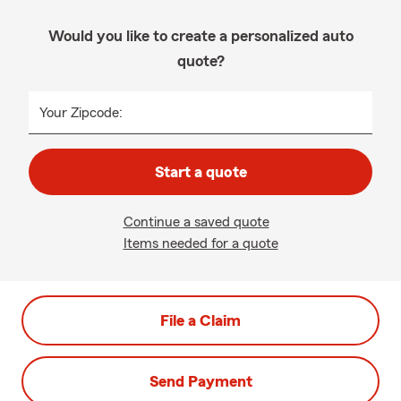
Would you like to create a personalized auto
quote?
Your Zipcode:
Start a quote
Continue a saved quote
Items needed for a quote
File a Claim
Send Payment